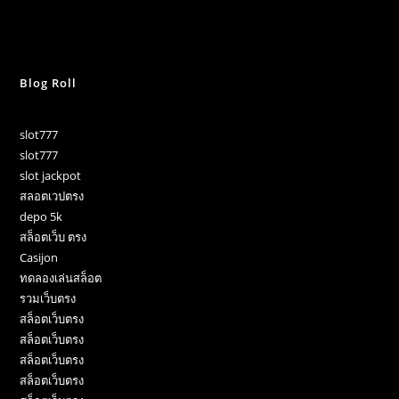
Blog Roll
slot777
slot777
slot jackpot
สลอตเวปตรง
depo 5k
สล็อตเว็บ ตรง
Casijon
ทดลองเล่นสล็อต
รวมเว็บตรง
สล็อตเว็บตรง
สล็อตเว็บตรง
สล็อตเว็บตรง
สล็อตเว็บตรง