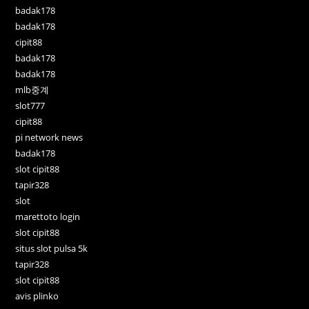
badak178
badak178
cipit88
badak178
badak178
mlb중계
slot777
cipit88
pi network news
badak178
slot cipit88
tapir328
slot
marettoto login
slot cipit88
situs slot pulsa 5k
tapir328
slot cipit88
avis plinko