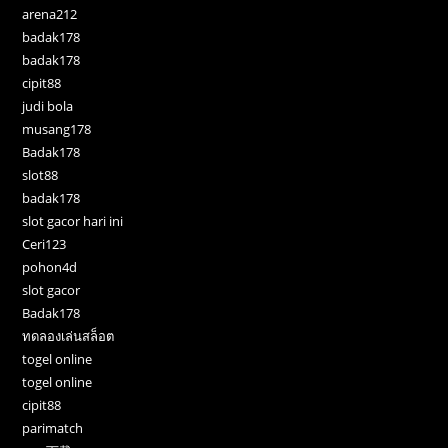
arena212
badak178
badak178
cipit88
judi bola
musang178
Badak178
slot88
badak178
slot gacor hari ini
Ceri123
pohon4d
slot gacor
Badak178
ทดลองเล่นสล็อต
togel online
togel online
cipit88
parimatch