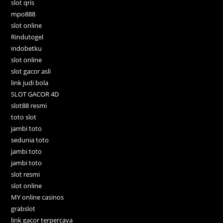
slot qris
mpo888
slot online
Rindutogel
indobetku
slot online
slot gacor asli
link judi bola
SLOT GACOR 4D
slot88 resmi
toto slot
jambi toto
sedunia toto
jambi toto
jambi toto
slot resmi
slot online
MY online casinos
grabslot
link gacor terpercaya