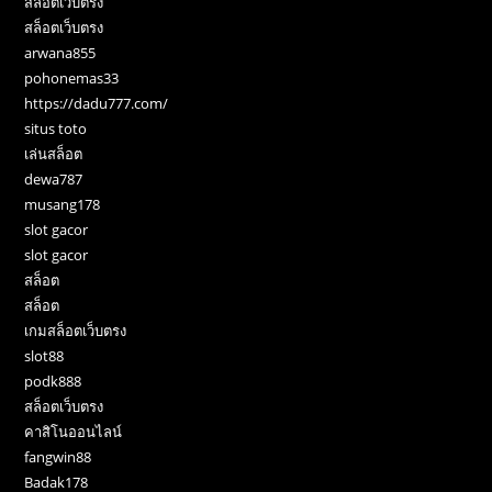
สล็อตเว็บตรง
สล็อตเว็บตรง
arwana855
pohonemas33
https://dadu777.com/
situs toto
เล่นสล็อต
dewa787
musang178
slot gacor
slot gacor
สล็อต
สล็อต
เกมสล็อตเว็บตรง
slot88
podk888
สล็อตเว็บตรง
คาสิโนออนไลน์
fangwin88
Badak178