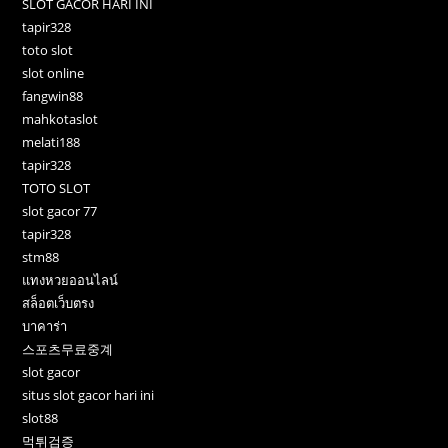
SLOT GACOR HARI INI
tapir328
toto slot
slot online
fangwin88
mahkotaslot
melati188
tapir328
TOTO SLOT
slot gacor 77
tapir328
stm88
แทงหวยออนไลน์
สล็อตเว็บตรง
บาคาร่า
스포츠무료중계
slot gacor
situs slot gacor hari ini
slot88
먹튀검증