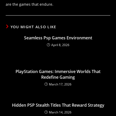
are the games that endure.
YOU MIGHT ALSO LIKE
Seamless Psp Games Environment
April 8, 2026
PlayStation Games: Immersive Worlds That
Redefine Gaming
March 17, 2026
Hidden PSP Stealth Titles That Reward Strategy
March 14, 2026