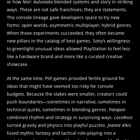
or how
Nier: Automata
blended systems and story in striking
ways. These are not safe franchises; they are statements.
The console lineage gave developers space to try new
forms: open worlds, asymmetric multiplayer, hybrid genres.
When those experiments succeeded, they often became
new pillars in the catalog of best games. Sony’s willingness
to greenlight unusual ideas allowed PlayStation to feel less
like a hardware brand and more like a curated creative
showcase.
At the same time, PSP games provided fertile ground for
ideas that might have seemed too risky for console
budgets. Because the stakes were smaller, creators could
push boundaries—sometimes in narrative, sometimes in
technical quirks, sometimes in blending genres.
Patapon
combined rhythm and strategy in surprising ways.
LocoRoco
turned gravity and physics into playful puzzles.
Jeanne d’Arc
fused mythic fantasy and tactical role‑playing into a