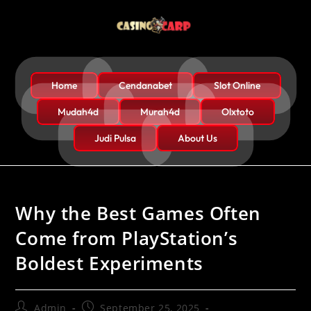
Home
Cendanabet
Slot Online
Mudah4d
Murah4d
Olxtoto
Judi Pulsa
About Us
Why the Best Games Often
Come from PlayStation’s
Boldest Experiments
Admin
September 25, 2025