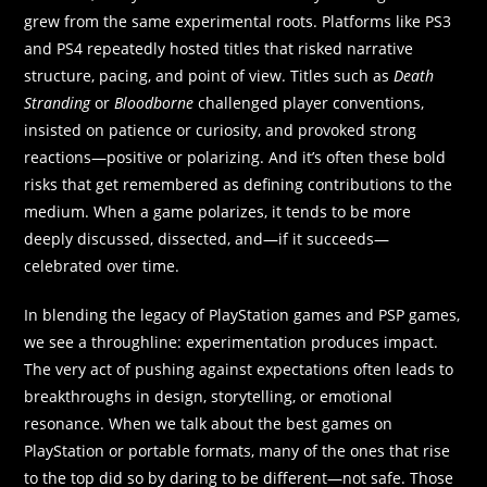
grew from the same experimental roots. Platforms like PS3
and PS4 repeatedly hosted titles that risked narrative
structure, pacing, and point of view. Titles such as
Death
Stranding
or
Bloodborne
challenged player conventions,
insisted on patience or curiosity, and provoked strong
reactions—positive or polarizing. And it’s often these bold
risks that get remembered as defining contributions to the
medium. When a game polarizes, it tends to be more
deeply discussed, dissected, and—if it succeeds—
celebrated over time.
In blending the legacy of PlayStation games and PSP games,
we see a throughline: experimentation produces impact.
The very act of pushing against expectations often leads to
breakthroughs in design, storytelling, or emotional
resonance. When we talk about the best games on
PlayStation or portable formats, many of the ones that rise
to the top did so by daring to be different—not safe. Those