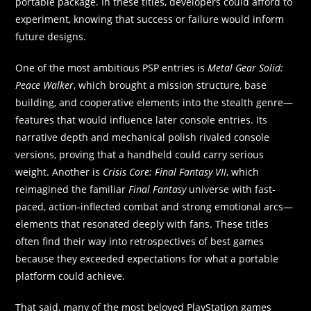
portable package. In these titles, developers could afford to
experiment, knowing that success or failure would inform
future designs.
One of the most ambitious PSP entries is
Metal Gear Solid:
Peace Walker
, which brought a mission structure, base
building, and cooperative elements into the stealth genre—
features that would influence later console entries. Its
narrative depth and mechanical polish rivaled console
versions, proving that a handheld could carry serious
weight. Another is
Crisis Core: Final Fantasy VII
, which
reimagined the familiar
Final Fantasy
universe with fast-
paced, action‑inflected combat and strong emotional arcs—
elements that resonated deeply with fans. These titles
often find their way into retrospectives of best games
because they exceeded expectations for what a portable
platform could achieve.
That said, many of the most beloved PlayStation games