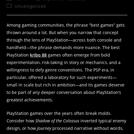
Uncategorized
Among gaming communities, the phrase “best games” gets
thrown around a lot. But when you narrow that concept
through the lens of PlayStation—across both console and
handheld—the phrase demands more nuance. The best
PlayStation
kribo 88
games often emerge from bold
experimentation, risk-taking in story or mechanics, and a
willingness to defy genre conventions. The PSP era, in
particular, offered a laboratory for such experiments—
small in scale but rich in ambition—and its games deserve
to be part of any deeper conversation about PlayStation’s
greatest achievements.
PlayStation games over the years often break molds.
Consider how
Shadow of the Colossus
inverted typical enemy
design, or how
Journey
processed narrative without words,