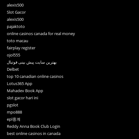
alexis500
Slot Gacor
alexis500
pajaktoto
online casinos canada for real money
toto macau
fairplay register
ojol555
بهترین سایت پیش بینی فوتبال
Delbet
top 10 canadian online casinos
Lotus365 App
Mahadev Book App
slot gacor hari ini
pgslot
mpo888
epl중계
Reddy Anna Book Club Login
best online casinos in canada