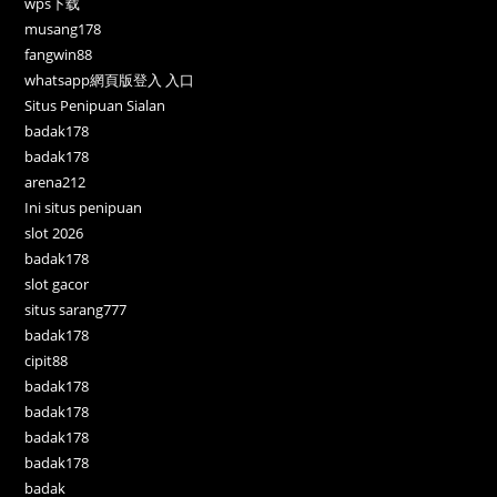
wps下载
musang178
fangwin88
whatsapp網頁版登入 入口
Situs Penipuan Sialan
badak178
badak178
arena212
Ini situs penipuan
slot 2026
badak178
slot gacor
situs sarang777
badak178
cipit88
badak178
badak178
badak178
badak178
badak