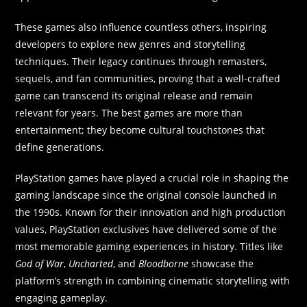
These games also influence countless others, inspiring
developers to explore new genres and storytelling
techniques. Their legacy continues through remasters,
sequels, and fan communities, proving that a well-crafted
game can transcend its original release and remain
relevant for years. The best games are more than
entertainment; they become cultural touchstones that
define generations.
PlayStation games have played a crucial role in shaping the
gaming landscape since the original console launched in
the 1990s. Known for their innovation and high production
values, PlayStation exclusives have delivered some of the
most memorable gaming experiences in history. Titles like
God of War
,
Uncharted
, and
Bloodborne
showcase the
platform’s strength in combining cinematic storytelling with
engaging gameplay.