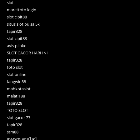
slot
marettoto login
slot cipit88
situs slot pulsa 5k
tapir328
slot cipit88
avis plinko
SLOT GACOR HARI INI
tapir328
toto slot
slot online
fangwin88
mahkotaslot
melati188
tapir328
TOTO SLOT
slot gacor 77
tapir328
stm88
แทงหวยออนไลน์