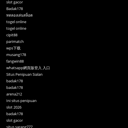
slot gacor
Badak178
ทดลองเล่นสล็อต
togel online
togel online
cipit88
parimatch
wps下载
musang178
fangwin88
whatsapp網頁版登入 入口
Situs Penipuan Sialan
badak178
badak178
arena212
Ini situs penipuan
slot 2026
badak178
slot gacor
situs sarang777