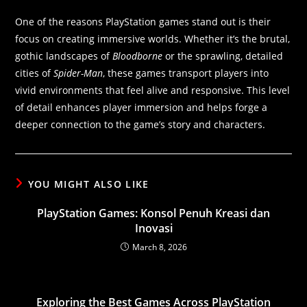
One of the reasons PlayStation games stand out is their
focus on creating immersive worlds. Whether it’s the brutal,
gothic landscapes of
Bloodborne
or the sprawling, detailed
cities of
Spider-Man
, these games transport players into
vivid environments that feel alive and responsive. This level
of detail enhances player immersion and helps forge a
deeper connection to the game’s story and characters.
YOU MIGHT ALSO LIKE
PlayStation Games: Konsol Penuh Kreasi dan
Inovasi
March 8, 2026
Exploring the Best Games Across PlayStation