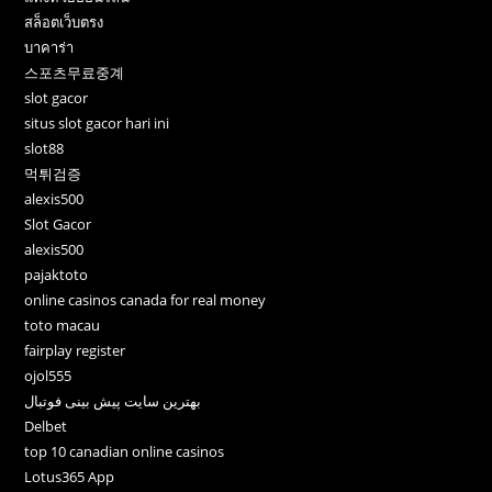
สล็อตเว็บตรง
บาคาร่า
스포츠무료중계
slot gacor
situs slot gacor hari ini
slot88
먹튀검증
alexis500
Slot Gacor
alexis500
pajaktoto
online casinos canada for real money
toto macau
fairplay register
ojol555
بهترین سایت پیش بینی فوتبال
Delbet
top 10 canadian online casinos
Lotus365 App