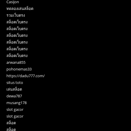
Casijon
ทดลองเล่นสล็อต
รวมเว็บตรง
สล็อตเว็บตรง
สล็อตเว็บตรง
สล็อตเว็บตรง
สล็อตเว็บตรง
สล็อตเว็บตรง
สล็อตเว็บตรง
arwana855
pohonemas33
https://dadu777.com/
situs toto
เล่นสล็อต
dewa787
musang178
slot gacor
slot gacor
สล็อต
สล็อต