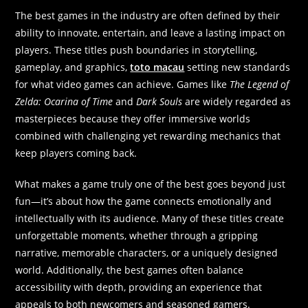
The best games in the industry are often defined by their
ability to innovate, entertain, and leave a lasting impact on
players. These titles push boundaries in storytelling,
gameplay, and graphics,
toto macau
setting new standards
for what video games can achieve. Games like
The Legend of
Zelda: Ocarina of Time
and
Dark Souls
are widely regarded as
masterpieces because they offer immersive worlds
combined with challenging yet rewarding mechanics that
keep players coming back.
What makes a game truly one of the best goes beyond just
fun—it’s about how the game connects emotionally and
intellectually with its audience. Many of these titles create
unforgettable moments, whether through a gripping
narrative, memorable characters, or a uniquely designed
world. Additionally, the best games often balance
accessibility with depth, providing an experience that
appeals to both newcomers and seasoned gamers.