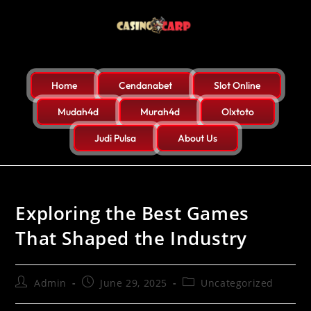
Home
Cendanabet
Slot Online
Mudah4d
Murah4d
Olxtoto
Judi Pulsa
About Us
Exploring the Best Games
That Shaped the Industry
Admin
June 29, 2025
Uncategorized