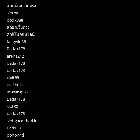
เกมสล็อตเว็บตรง
slot88
podk888
สล็อตเว็บตรง
คาสิโนออนไลน์
fangwin88
Badak178
arena212
badak178
badak178
cipit88
judi bola
musang178
Badak178
slot88
badak178
slot gacor hari ini
Ceri123
pohon4d