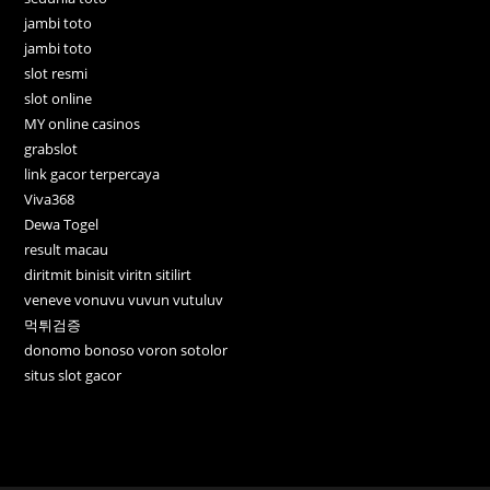
jambi toto
jambi toto
slot resmi
slot online
MY online casinos
grabslot
link gacor terpercaya
Viva368
Dewa Togel
result macau
diritmit binisit viritn sitilirt
veneve vonuvu vuvun vutuluv
먹튀검증
donomo bonoso voron sotolor
situs slot gacor