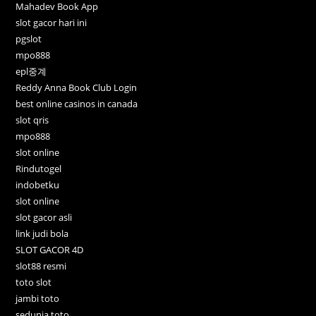
Mahadev Book App
slot gacor hari ini
pgslot
mpo888
epl중계
Reddy Anna Book Club Login
best online casinos in canada
slot qris
mpo888
slot online
Rindutogel
indobetku
slot online
slot gacor asli
link judi bola
SLOT GACOR 4D
slot88 resmi
toto slot
jambi toto
sedunia toto