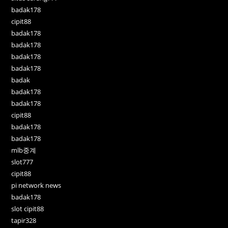
badak178
cipit88
badak178
badak178
badak178
badak178
badak
badak178
badak178
cipit88
badak178
badak178
mlb중계
slot777
cipit88
pi network news
badak178
slot cipit88
tapir328