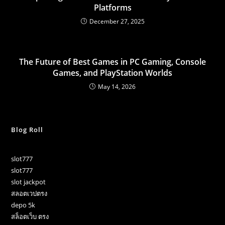
Platforms
December 27, 2025
The Future of Best Games in PC Gaming, Console
Games, and PlayStation Worlds
May 14, 2026
Blog Roll
slot777
slot777
slot jackpot
สลอตเวปตรง
depo 5k
สล็อตเว็บ ตรง