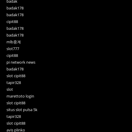
badak
badak178
badak178
cipit88
badak178
badak178
mlb중계
slot777
cipit88
pi network news
badak178
slot cipit88
tapir328
slot
marettoto login
slot cipit88
situs slot pulsa 5k
tapir328
slot cipit88
avis plinko