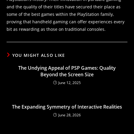
and the quality of their titles have secured their place as
some of the best games within the PlayStation family,
proving that handheld gaming can offer experiences every
bit as rewarding as those on traditional consoles.
YOU MIGHT ALSO LIKE
The Undying Appeal of PSP Games: Quality
Beyond the Screen Size
June 12, 2025
The Expanding Symmetry of Interactive Realities
June 28, 2026