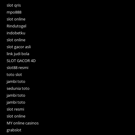
slot qris
mpo888
slot online
Rindutogel
indobetku
slot online
slot gacor asli
link judi bola
SLOT GACOR 4D
slot88 resmi
toto slot
jambi toto
sedunia toto
jambi toto
jambi toto
slot resmi
slot online
MY online casinos
grabslot