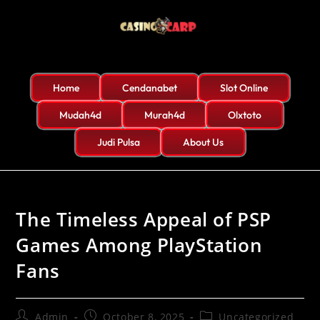
Home
Cendanabet
Slot Online
Mudah4d
Murah4d
Olxtoto
Judi Pulsa
About Us
The Timeless Appeal of PSP
Games Among PlayStation
Fans
Admin
October 8, 2025
Uncategorized