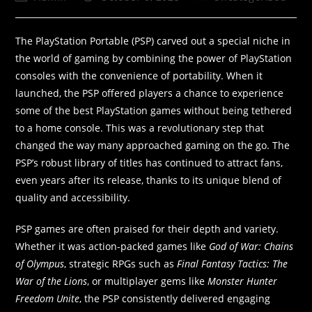
The PlayStation Portable (PSP) carved out a special niche in
the world of gaming by combining the power of PlayStation
consoles with the convenience of portability. When it
launched, the PSP offered players a chance to experience
some of the best PlayStation games without being tethered
to a home console. This was a revolutionary step that
changed the way many approached gaming on the go. The
PSP’s robust library of titles has continued to attract fans,
even years after its release, thanks to its unique blend of
quality and accessibility.
PSP games are often praised for their depth and variety.
Whether it was action-packed games like
God of War: Chains
of Olympus
, strategic RPGs such as
Final Fantasy Tactics: The
War of the Lions
, or multiplayer gems like
Monster Hunter
Freedom Unite
, the PSP consistently delivered engaging