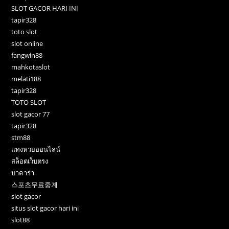
SLOT GACOR HARI INI
tapir328
toto slot
slot online
fangwin88
mahkotaslot
melati188
tapir328
TOTO SLOT
slot gacor 77
tapir328
stm88
แทงหวยออนไลน์
สล็อตเว็บตรง
บาคาร่า
스포츠무료중계
slot gacor
situs slot gacor hari ini
slot88