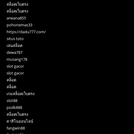
สล็อตเว็บตรง
สล็อตเว็บตรง
arwana855
pohonemas33
https://dadu777.com/
situs toto
เล่นสล็อต
dewa787
musang178
slot gacor
slot gacor
สล็อต
สล็อต
เกมสล็อตเว็บตรง
slot88
podk888
สล็อตเว็บตรง
คาสิโนออนไลน์
fangwin88