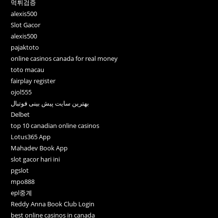
먹튀검증
alexis500
Slot Gacor
alexis500
pajaktoto
online casinos canada for real money
toto macau
fairplay register
ojol555
بهترین سایت پیش بینی فوتبال
Delbet
top 10 canadian online casinos
Lotus365 App
Mahadev Book App
slot gacor hari ini
pgslot
mpo888
epl중계
Reddy Anna Book Club Login
best online casinos in canada