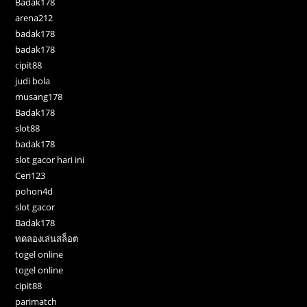
Badak178
arena212
badak178
badak178
cipit88
judi bola
musang178
Badak178
slot88
badak178
slot gacor hari ini
Ceri123
pohon4d
slot gacor
Badak178
ทดลองเล่นสล็อต
togel online
togel online
cipit88
parimatch