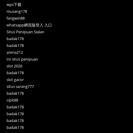
wps下载
musang178
fangwin88
whatsapp網頁版登入 入口
Situs Penipuan Sialan
badak178
badak178
arena212
Ini situs penipuan
slot 2026
badak178
slot gacor
situs sarang777
badak178
cipit88
badak178
badak178
badak178
badak178