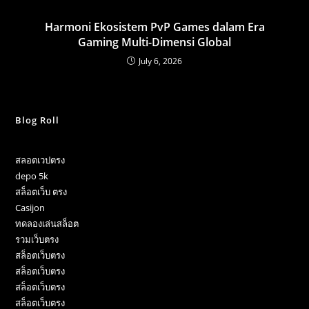
Harmoni Ekosistem PvP Games dalam Era
Gaming Multi-Dimensi Global
July 6, 2026
Blog Roll
สลอตเวปตรง
depo 5k
สล็อตเว็บ ตรง
Casijon
ทดลองเล่นสล็อต
รวมเว็บตรง
สล็อตเว็บตรง
สล็อตเว็บตรง
สล็อตเว็บตรง
สล็อตเว็บตรง