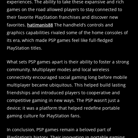
experiences. The ability to take these expansive and rich
games on the road allowed players to stay connected to
their favorite PlayStation franchises and discover new
favorites.
hatimanis88
The handheld’s controls and
graphics capabilities rivaled some of the home consoles of
its era, which made PSP games feel like full-fledged
PlayStation titles.
What sets PSP games apart is their ability to foster a strong
community. Multiplayer modes and local wireless
connectivity encouraged social gaming long before mobile
multiplayer became ubiquitous. This helped build lasting
friendships and introduced players to cooperative and
competitive gaming in new ways. The PSP wasn’t just a
device; it was a platform that helped redefine portable
gaming culture for PlayStation fans.
In conclusion, PSP games remain a beloved part of
PlayStation’s history. Their innovation in portable gaming