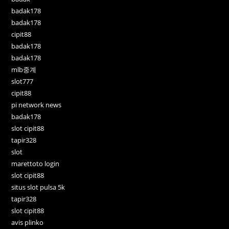
badak178
badak178
cipit88
badak178
badak178
mlb중계
slot777
cipit88
pi network news
badak178
slot cipit88
tapir328
slot
marettoto login
slot cipit88
situs slot pulsa 5k
tapir328
slot cipit88
avis plinko