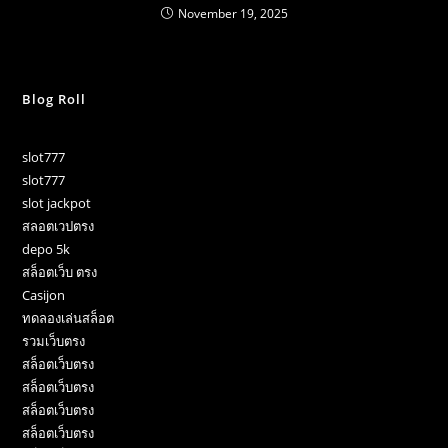
November 19, 2025
Blog Roll
slot777
slot777
slot jackpot
สลอตเวปตรง
depo 5k
สล็อตเว็บ ตรง
Casijon
ทดลองเล่นสล็อต
รวมเว็บตรง
สล็อตเว็บตรง
สล็อตเว็บตรง
สล็อตเว็บตรง
สล็อตเว็บตรง