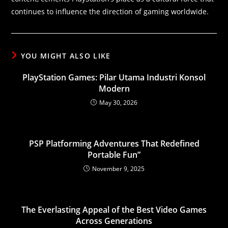
continues to influence the direction of gaming worldwide.
YOU MIGHT ALSO LIKE
PlayStation Games: Pilar Utama Industri Konsol
Modern
May 30, 2026
PSP Platforming Adventures That Redefined
Portable Fun”
November 9, 2025
The Everlasting Appeal of the Best Video Games
Across Generations