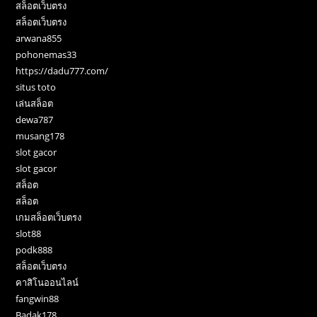
สล็อตเว็บตรง
สล็อตเว็บตรง
arwana855
pohonemas33
https://dadu777.com/
situs toto
เล่นสล็อต
dewa787
musang178
slot gacor
slot gacor
สล็อต
สล็อต
เกมสล็อตเว็บตรง
slot88
podk888
สล็อตเว็บตรง
คาสิโนออนไลน์
fangwin88
Badak178