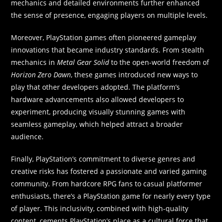
mechanics and detailed environments further enhanced
the sense of presence, engaging players on multiple levels.
Moreover, PlayStation games often pioneered gameplay
innovations that became industry standards. From stealth
mechanics in
Metal Gear Solid
to the open-world freedom of
Horizon Zero Dawn
, these games introduced new ways to
play that other developers adopted. The platform’s
hardware advancements also allowed developers to
experiment, producing visually stunning games with
seamless gameplay, which helped attract a broader
audience.
Finally, PlayStation’s commitment to diverse genres and
creative risks has fostered a passionate and varied gaming
community. From hardcore RPG fans to casual platformer
enthusiasts, there’s a PlayStation game for nearly every type
of player. This inclusivity, combined with high-quality
content, cements PlayStation’s place as a cultural force that