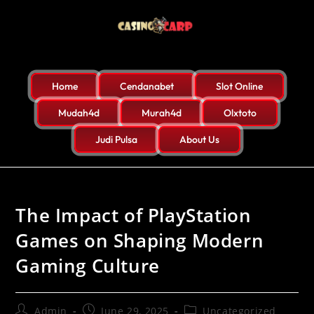
Home
Cendanabet
Slot Online
Mudah4d
Murah4d
Olxtoto
Judi Pulsa
About Us
The Impact of PlayStation
Games on Shaping Modern
Gaming Culture
Admin
June 29, 2025
Uncategorized