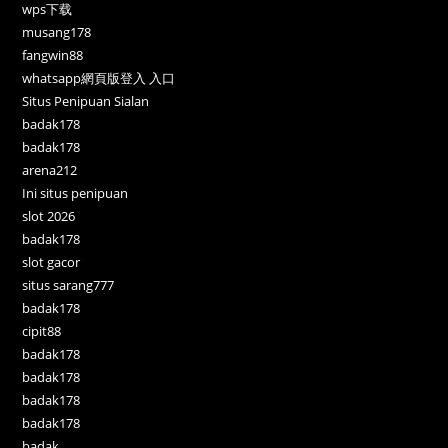
wps下载
musang178
fangwin88
whatsapp網頁版登入 入口
Situs Penipuan Sialan
badak178
badak178
arena212
Ini situs penipuan
slot 2026
badak178
slot gacor
situs sarang777
badak178
cipit88
badak178
badak178
badak178
badak178
badak