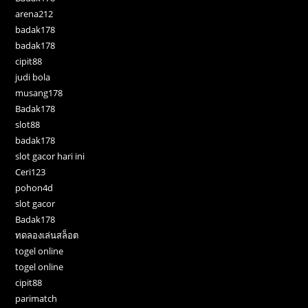
arena212
badak178
badak178
cipit88
judi bola
musang178
Badak178
slot88
badak178
slot gacor hari ini
Ceri123
pohon4d
slot gacor
Badak178
ทดลองเล่นสล็อต
togel online
togel online
cipit88
parimatch