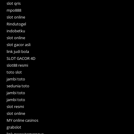
slot qris
mpo888
slot online
Rindutogel
indobetku
slot online
slot gacor asli
link judi bola
SLOT GACOR 4D
slot88 resmi
toto slot
jambi toto
sedunia toto
jambi toto
jambi toto
slot resmi
slot online
MY online casinos
grabslot
link gacor terpercaya