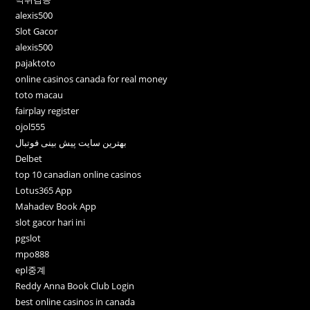
alexis500
Slot Gacor
alexis500
pajaktoto
online casinos canada for real money
toto macau
fairplay register
ojol555
بهترین سایت پیش بینی فوتبال
Delbet
top 10 canadian online casinos
Lotus365 App
Mahadev Book App
slot gacor hari ini
pgslot
mpo888
epl중계
Reddy Anna Book Club Login
best online casinos in canada