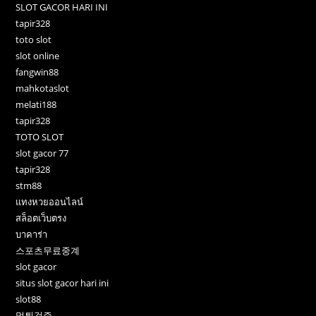
SLOT GACOR HARI INI
tapir328
toto slot
slot online
fangwin88
mahkotaslot
melati188
tapir328
TOTO SLOT
slot gacor 77
tapir328
stm88
แทงหวยออนไลน์
สล็อตเว็บตรง
บาคาร่า
스포츠무료중계
slot gacor
situs slot gacor hari ini
slot88
먹튀검증