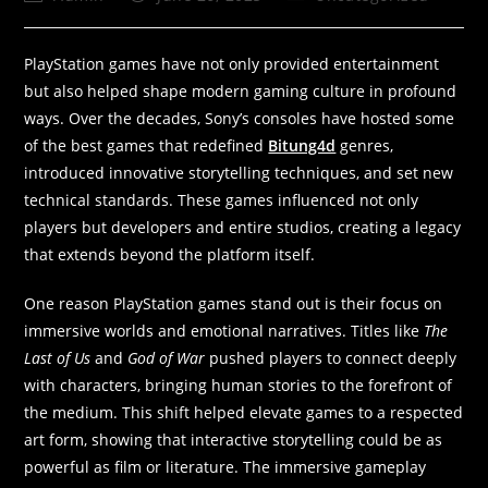
PlayStation games have not only provided entertainment
but also helped shape modern gaming culture in profound
ways. Over the decades, Sony’s consoles have hosted some
of the best games that redefined
Bitung4d
genres,
introduced innovative storytelling techniques, and set new
technical standards. These games influenced not only
players but developers and entire studios, creating a legacy
that extends beyond the platform itself.
One reason PlayStation games stand out is their focus on
immersive worlds and emotional narratives. Titles like
The
Last of Us
and
God of War
pushed players to connect deeply
with characters, bringing human stories to the forefront of
the medium. This shift helped elevate games to a respected
art form, showing that interactive storytelling could be as
powerful as film or literature. The immersive gameplay