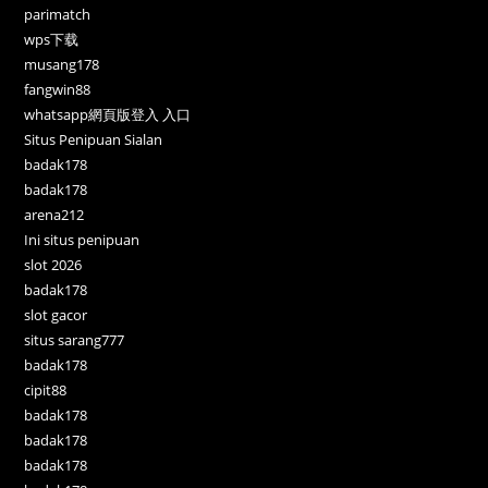
parimatch
wps下载
musang178
fangwin88
whatsapp網頁版登入 入口
Situs Penipuan Sialan
badak178
badak178
arena212
Ini situs penipuan
slot 2026
badak178
slot gacor
situs sarang777
badak178
cipit88
badak178
badak178
badak178