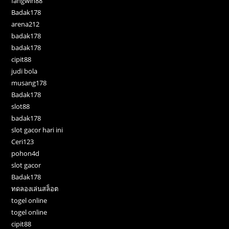
fangwin88
Badak178
arena212
badak178
badak178
cipit88
judi bola
musang178
Badak178
slot88
badak178
slot gacor hari ini
Ceri123
pohon4d
slot gacor
Badak178
ทดลองเล่นสล็อต
togel online
togel online
cipit88