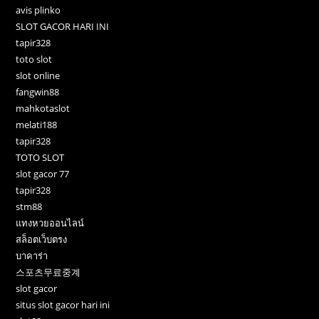
avis plinko
SLOT GACOR HARI INI
tapir328
toto slot
slot online
fangwin88
mahkotaslot
melati188
tapir328
TOTO SLOT
slot gacor 77
tapir328
stm88
แทงหวยออนไลน์
สล็อตเว็บตรง
บาคาร่า
스포츠무료중계
slot gacor
situs slot gacor hari ini