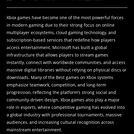
Xbox games have become one of the most powerful forces
in modern gaming due to their strong focus on online
multiplayer ecosystems, cloud gaming technology, and
subscription-based services that redefine how players
access entertainment. Microsoft has built a global
infrastructure that allows players to stream games
instantly, connect with worldwide communities, and access
massive digital libraries without relying on physical discs or
downloads. Many of the Best games on Xbox systems
emphasize teamwork, competition, and long-term
progression, reflecting the platform’s strong social and
community-driven design. Xbox games also play a major
role in esports, where competitive gaming has evolved into
a global industry with professional tournaments, massive
audiences, and increasing cultural recognition across
mainstream entertainment.