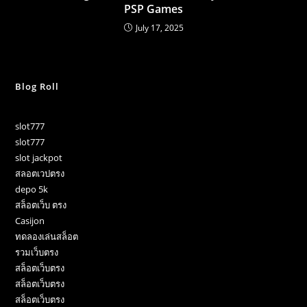
PSP Games
July 17, 2025
Blog Roll
slot777
slot777
slot jackpot
สลอตเวปตรง
depo 5k
สล็อตเว็บ ตรง
Casijon
ทดลองเล่นสล็อต
รวมเว็บตรง
สล็อตเว็บตรง
สล็อตเว็บตรง
สล็อตเว็บตรง