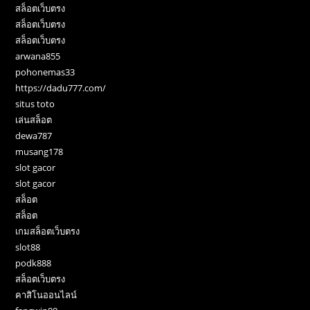
สล็อตเว็บตรง
สล็อตเว็บตรง
สล็อตเว็บตรง
arwana855
pohonemas33
https://dadu777.com/
situs toto
เล่นสล็อต
dewa787
musang178
slot gacor
slot gacor
สล็อต
สล็อต
เกมสล็อตเว็บตรง
slot88
podk888
สล็อตเว็บตรง
คาสิโนออนไลน์