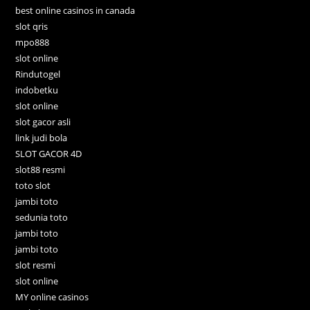
best online casinos in canada
slot qris
mpo888
slot online
Rindutogel
indobetku
slot online
slot gacor asli
link judi bola
SLOT GACOR 4D
slot88 resmi
toto slot
jambi toto
sedunia toto
jambi toto
jambi toto
slot resmi
slot online
MY online casinos