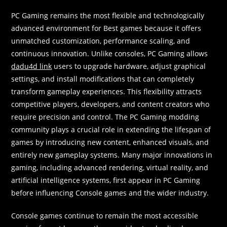
PC Gaming remains the most flexible and technologically
advanced environment for Best games because it offers
unmatched customization, performance scaling, and
continuous innovation. Unlike consoles, PC Gaming allows
dadu4d link
users to upgrade hardware, adjust graphical
settings, and install modifications that can completely
transform gameplay experiences. This flexibility attracts
competitive players, developers, and content creators who
require precision and control. The PC Gaming modding
community plays a crucial role in extending the lifespan of
games by introducing new content, enhanced visuals, and
entirely new gameplay systems. Many major innovations in
gaming, including advanced rendering, virtual reality, and
artificial intelligence systems, first appear in PC Gaming
before influencing Console games and the wider industry.
Console games continue to remain the most accessible