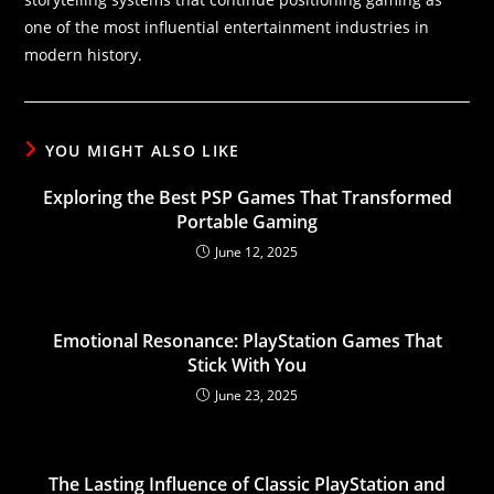
one of the most influential entertainment industries in
modern history.
YOU MIGHT ALSO LIKE
Exploring the Best PSP Games That Transformed
Portable Gaming
June 12, 2025
Emotional Resonance: PlayStation Games That
Stick With You
June 23, 2025
The Lasting Influence of Classic PlayStation and