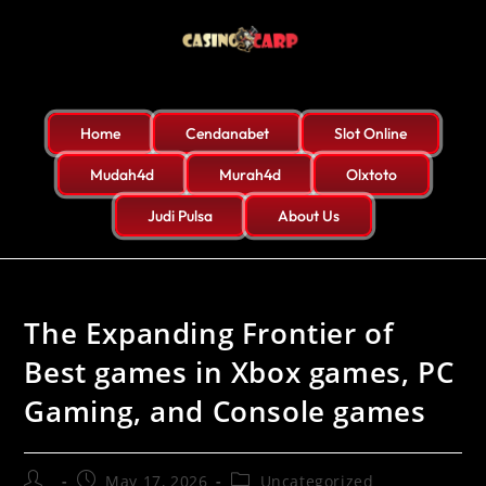
Home
Cendanabet
Slot Online
Mudah4d
Murah4d
Olxtoto
Judi Pulsa
About Us
The Expanding Frontier of
Best games in Xbox games, PC
Gaming, and Console games
May 17, 2026
Uncategorized