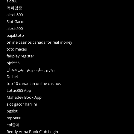
slot88
먹튀검증
alexis500
Slot Gacor
alexis500
pajaktoto
online casinos canada for real money
toto macau
fairplay register
ojol555
بهترین سایت پیش بینی فوتبال
Delbet
top 10 canadian online casinos
Lotus365 App
Mahadev Book App
slot gacor hari ini
pgslot
mpo888
epl중계
Reddy Anna Book Club Login