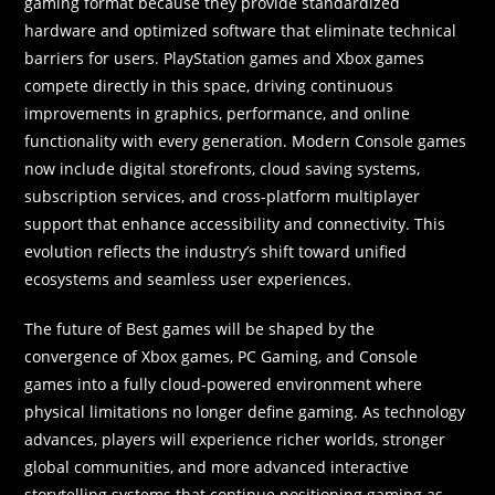
gaming format because they provide standardized
hardware and optimized software that eliminate technical
barriers for users. PlayStation games and Xbox games
compete directly in this space, driving continuous
improvements in graphics, performance, and online
functionality with every generation. Modern Console games
now include digital storefronts, cloud saving systems,
subscription services, and cross-platform multiplayer
support that enhance accessibility and connectivity. This
evolution reflects the industry’s shift toward unified
ecosystems and seamless user experiences.
The future of Best games will be shaped by the
convergence of Xbox games, PC Gaming, and Console
games into a fully cloud-powered environment where
physical limitations no longer define gaming. As technology
advances, players will experience richer worlds, stronger
global communities, and more advanced interactive
storytelling systems that continue positioning gaming as