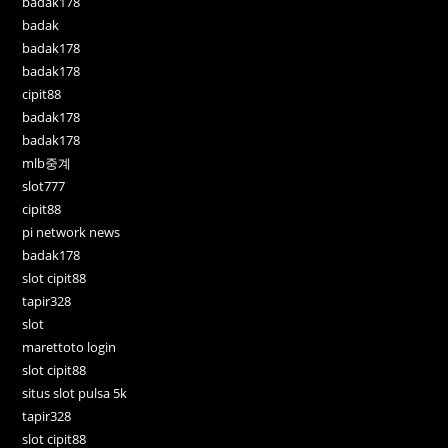
badak178
badak
badak178
badak178
cipit88
badak178
badak178
mlb중계
slot777
cipit88
pi network news
badak178
slot cipit88
tapir328
slot
marettoto login
slot cipit88
situs slot pulsa 5k
tapir328
slot cipit88