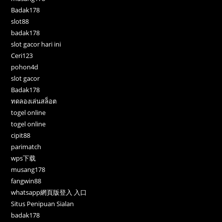
Badak178
slot88
badak178
slot gacor hari ini
Ceri123
pohon4d
slot gacor
Badak178
ทดลองเล่นสล็อต
togel online
togel online
cipit88
parimatch
wps下载
musang178
fangwin88
whatsapp網頁版登入 入口
Situs Penipuan Sialan
badak178