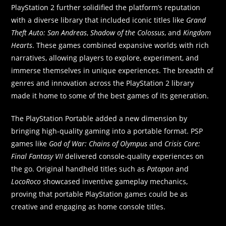
PlayStation 2 further solidified the platform’s reputation
with a diverse library that included iconic titles like
Grand
Theft Auto: San Andreas
,
Shadow of the Colossus
, and
Kingdom
Hearts
. These games combined expansive worlds with rich
narratives, allowing players to explore, experiment, and
immerse themselves in unique experiences. The breadth of
genres and innovation across the PlayStation 2 library
made it home to some of the best games of its generation.
The PlayStation Portable added a new dimension by
bringing high-quality gaming into a portable format. PSP
games like
God of War: Chains of Olympus
and
Crisis Core:
Final Fantasy VII
delivered console-quality experiences on
the go. Original handheld titles such as
Patapon
and
LocoRoco
showcased inventive gameplay mechanics,
proving that portable PlayStation games could be as
creative and engaging as home console titles.