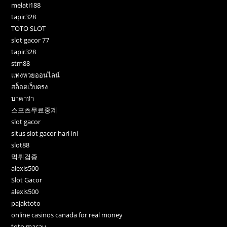
melati188
tapir328
TOTO SLOT
slot gacor 77
tapir328
stm88
แทงหวยออนไลน์
สล็อตเว็บตรง
บาคาร่า
스포츠무료중계
slot gacor
situs slot gacor hari ini
slot88
먹튀검증
alexis500
Slot Gacor
alexis500
pajaktoto
online casinos canada for real money
toto macau