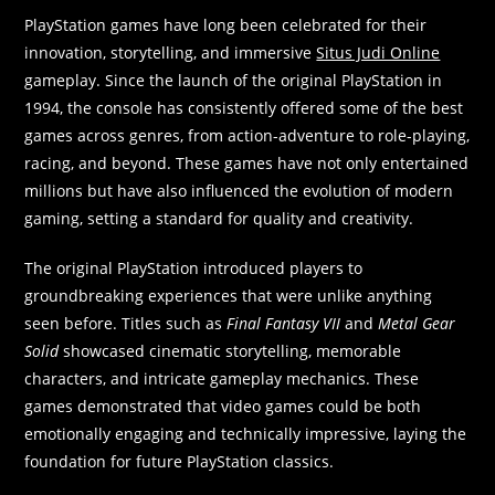
PlayStation games have long been celebrated for their
innovation, storytelling, and immersive
Situs Judi Online
gameplay. Since the launch of the original PlayStation in
1994, the console has consistently offered some of the best
games across genres, from action-adventure to role-playing,
racing, and beyond. These games have not only entertained
millions but have also influenced the evolution of modern
gaming, setting a standard for quality and creativity.
The original PlayStation introduced players to
groundbreaking experiences that were unlike anything
seen before. Titles such as
Final Fantasy VII
and
Metal Gear
Solid
showcased cinematic storytelling, memorable
characters, and intricate gameplay mechanics. These
games demonstrated that video games could be both
emotionally engaging and technically impressive, laying the
foundation for future PlayStation classics.