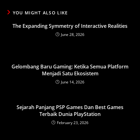
YOU MIGHT ALSO LIKE
The Expanding Symmetry of Interactive Realities
June 28, 2026
Gelombang Baru Gaming: Ketika Semua Platform
Menjadi Satu Ekosistem
June 14, 2026
Sejarah Panjang PSP Games Dan Best Games
Terbaik Dunia PlayStation
February 23, 2026