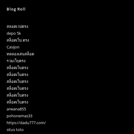
Blog Roll
สลอตเวปตรง
depo 5k
สล็อตเว็บ ตรง
Casijon
ทดลองเล่นสล็อต
รวมเว็บตรง
สล็อตเว็บตรง
สล็อตเว็บตรง
สล็อตเว็บตรง
สล็อตเว็บตรง
สล็อตเว็บตรง
สล็อตเว็บตรง
arwana855
pohonemas33
https://dadu777.com/
situs toto