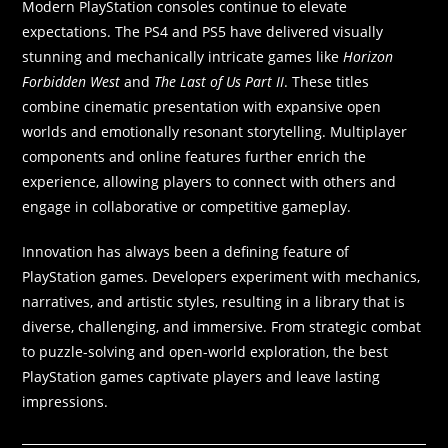
Modern PlayStation consoles continue to elevate
expectations. The PS4 and PS5 have delivered visually
stunning and mechanically intricate games like
Horizon
Forbidden West
and
The Last of Us Part II
. These titles
combine cinematic presentation with expansive open
worlds and emotionally resonant storytelling. Multiplayer
components and online features further enrich the
experience, allowing players to connect with others and
engage in collaborative or competitive gameplay.
Innovation has always been a defining feature of
PlayStation games. Developers experiment with mechanics,
narratives, and artistic styles, resulting in a library that is
diverse, challenging, and immersive. From strategic combat
to puzzle-solving and open-world exploration, the best
PlayStation games captivate players and leave lasting
impressions.