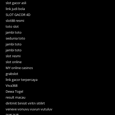
slot gacor asli
link judi bola
SLOT GACOR 4D
slot88 resmi
toto slot
jambi toto
sedunia toto
jambi toto
jambi toto
slot resmi
slot online
MY online casinos
grabslot
link gacor terpercaya
Viva368
Dewa Togel
result macau
diritmit binisit viritn sitilirt
veneve vonuvu vuvun vutuluv
먹튀검증