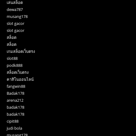
เล่นสล็อต
dewa787
musang178
slot gacor
slot gacor
สล็อต
สล็อต
เกมสล็อตเว็บตรง
slot88
podk888
สล็อตเว็บตรง
คาสิโนออนไลน์
fangwin88
Badak178
arena212
badak178
badak178
cipit88
judi bola
musang178