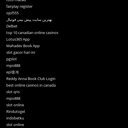
fairplay register
ojol555
بهترین سایت پیش بینی فوتبال
Delbet
top 10 canadian online casinos
Lotus365 App
Mahadev Book App
slot gacor hari ini
pgslot
mpo888
epl중계
Reddy Anna Book Club Login
best online casinos in canada
slot qris
mpo888
slot online
Rindutogel
indobetku
slot online