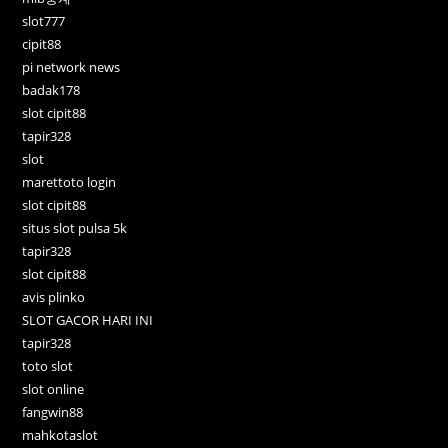
slot777
cipit88
pi network news
badak178
slot cipit88
tapir328
slot
marettoto login
slot cipit88
situs slot pulsa 5k
tapir328
slot cipit88
avis plinko
SLOT GACOR HARI INI
tapir328
toto slot
slot online
fangwin88
mahkotaslot