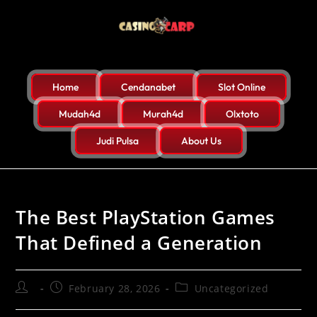
Home
Cendanabet
Slot Online
Mudah4d
Murah4d
Olxtoto
Judi Pulsa
About Us
The Best PlayStation Games
That Defined a Generation
February 28, 2026
Uncategorized