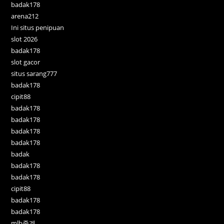
badak178
arena212
Ini situs penipuan
slot 2026
badak178
slot gacor
situs sarang777
badak178
cipit88
badak178
badak178
badak178
badak178
badak
badak178
badak178
cipit88
badak178
badak178
mlb중계