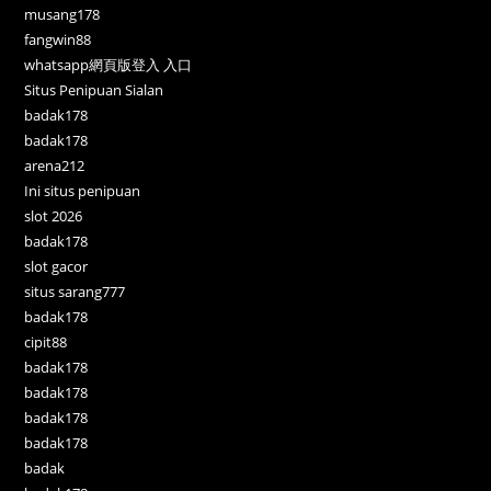
musang178
fangwin88
whatsapp網頁版登入 入口
Situs Penipuan Sialan
badak178
badak178
arena212
Ini situs penipuan
slot 2026
badak178
slot gacor
situs sarang777
badak178
cipit88
badak178
badak178
badak178
badak178
badak