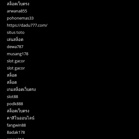
สล็อตเว็บตรง
arwana855
pohonemas33
https://dadu777.com/
situs toto
เล่นสล็อต
dewa787
musang178
slot gacor
slot gacor
สล็อต
สล็อต
เกมสล็อตเว็บตรง
slot88
podk888
สล็อตเว็บตรง
คาสิโนออนไลน์
fangwin88
Badak178