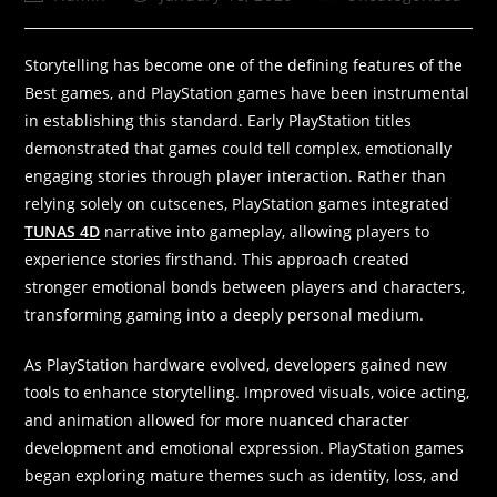
Storytelling has become one of the defining features of the
Best games, and PlayStation games have been instrumental
in establishing this standard. Early PlayStation titles
demonstrated that games could tell complex, emotionally
engaging stories through player interaction. Rather than
relying solely on cutscenes, PlayStation games integrated
TUNAS 4D
narrative into gameplay, allowing players to
experience stories firsthand. This approach created
stronger emotional bonds between players and characters,
transforming gaming into a deeply personal medium.
As PlayStation hardware evolved, developers gained new
tools to enhance storytelling. Improved visuals, voice acting,
and animation allowed for more nuanced character
development and emotional expression. PlayStation games
began exploring mature themes such as identity, loss, and