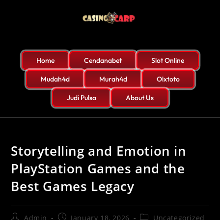
Home
Cendanabet
Slot Online
Mudah4d
Murah4d
Olxtoto
Judi Pulsa
About Us
Storytelling and Emotion in
PlayStation Games and the
Best Games Legacy
Admin
January 18, 2026
Uncategorized