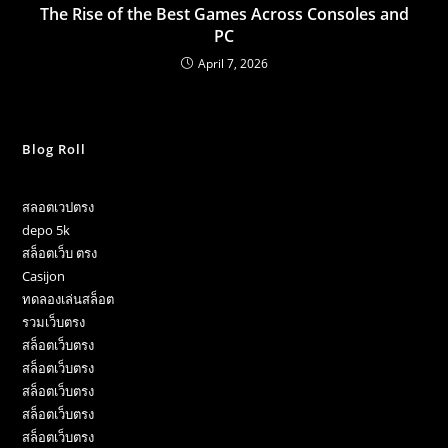
The Rise of the Best Games Across Consoles and
PC
April 7, 2026
Blog Roll
สลอตเวปตรง
depo 5k
สล็อตเว็บ ตรง
Casijon
ทดลองเล่นสล็อต
รวมเว็บตรง
สล็อตเว็บตรง
สล็อตเว็บตรง
สล็อตเว็บตรง
สล็อตเว็บตรง
สล็อตเว็บตรง