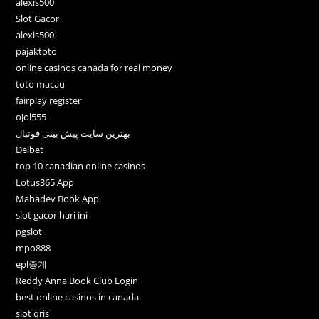
alexis500
Slot Gacor
alexis500
pajaktoto
online casinos canada for real money
toto macau
fairplay register
ojol555
بهترین سایت پیش بینی فوتبال
Delbet
top 10 canadian online casinos
Lotus365 App
Mahadev Book App
slot gacor hari ini
pgslot
mpo888
epl중계
Reddy Anna Book Club Login
best online casinos in canada
slot qris