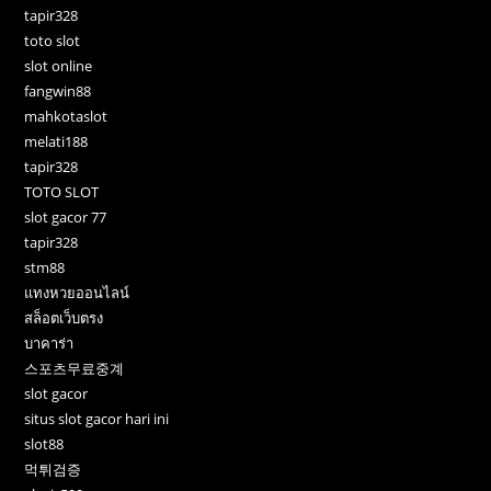
tapir328
toto slot
slot online
fangwin88
mahkotaslot
melati188
tapir328
TOTO SLOT
slot gacor 77
tapir328
stm88
แทงหวยออนไลน์
สล็อตเว็บตรง
บาคาร่า
스포츠무료중계
slot gacor
situs slot gacor hari ini
slot88
먹튀검증