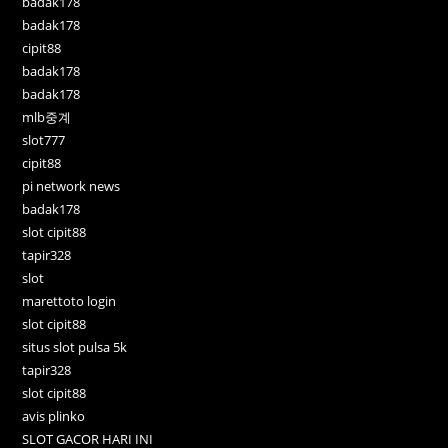
badak178
badak178
cipit88
badak178
badak178
mlb중계
slot777
cipit88
pi network news
badak178
slot cipit88
tapir328
slot
marettoto login
slot cipit88
situs slot pulsa 5k
tapir328
slot cipit88
avis plinko
SLOT GACOR HARI INI