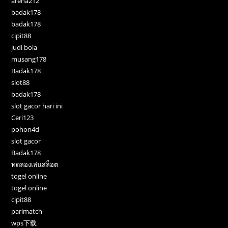
arena212
badak178
badak178
cipit88
judi bola
musang178
Badak178
slot88
badak178
slot gacor hari ini
Ceri123
pohon4d
slot gacor
Badak178
ทดลองเล่นสล็อต
togel online
togel online
cipit88
parimatch
wps下载