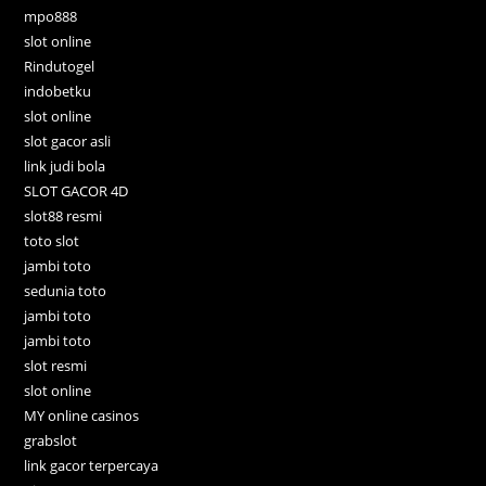
mpo888
slot online
Rindutogel
indobetku
slot online
slot gacor asli
link judi bola
SLOT GACOR 4D
slot88 resmi
toto slot
jambi toto
sedunia toto
jambi toto
jambi toto
slot resmi
slot online
MY online casinos
grabslot
link gacor terpercaya