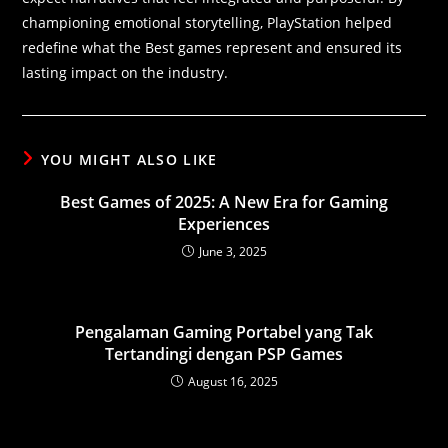
championing emotional storytelling, PlayStation helped
redefine what the Best games represent and ensured its
lasting impact on the industry.
YOU MIGHT ALSO LIKE
Best Games of 2025: A New Era for Gaming
Experiences
June 3, 2025
Pengalaman Gaming Portabel yang Tak
Tertandingi dengan PSP Games
August 16, 2025