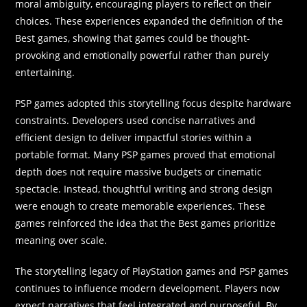
moral ambiguity, encouraging players to reflect on their
choices. These experiences expanded the definition of the
Best games, showing that games could be thought-
provoking and emotionally powerful rather than purely
entertaining.
PSP games adopted this storytelling focus despite hardware
constraints. Developers used concise narratives and
efficient design to deliver impactful stories within a
portable format. Many PSP games proved that emotional
depth does not require massive budgets or cinematic
spectacle. Instead, thoughtful writing and strong design
were enough to create memorable experiences. These
games reinforced the idea that the Best games prioritize
meaning over scale.
The storytelling legacy of PlayStation games and PSP games
continues to influence modern development. Players now
expect narratives that feel integrated and purposeful. By