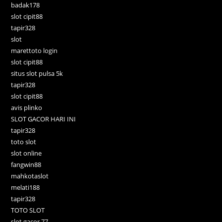
badak178
slot cipit88
tapir328
slot
marettoto login
slot cipit88
situs slot pulsa 5k
tapir328
slot cipit88
avis plinko
SLOT GACOR HARI INI
tapir328
toto slot
slot online
fangwin88
mahkotaslot
melati188
tapir328
TOTO SLOT
slot gacor 77