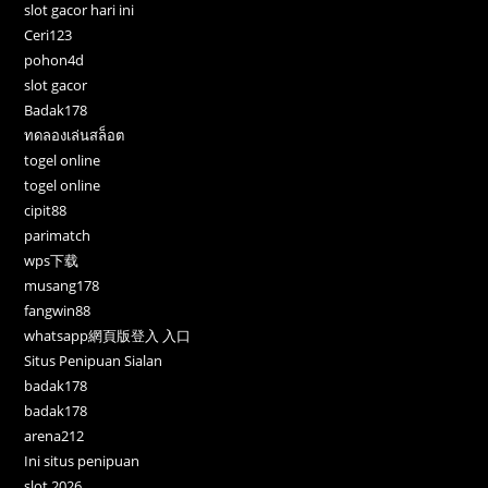
slot gacor hari ini
Ceri123
pohon4d
slot gacor
Badak178
ทดลองเล่นสล็อต
togel online
togel online
cipit88
parimatch
wps下载
musang178
fangwin88
whatsapp網頁版登入 入口
Situs Penipuan Sialan
badak178
badak178
arena212
Ini situs penipuan
slot 2026