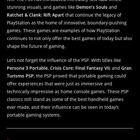
stunning visuals, and games like
Demon’s Souls
and
Ratchet & Clank: Rift Apart
that continue the legacy of
PlayStation as the home of innovative, boundary-pushing
games. These games are examples of how PlayStation
continues to not only offer the best games of today but also
shape the future of gaming.
Let’s not forget the influence of the PSP. With titles like
Persona 3 Portable
,
Crisis Core: Final Fantasy VII
, and
Gran
Turismo PSP
, the PSP proved that portable gaming could
offer experiences that were just as immersive and
technically impressive as home console games. These PSP
classics still stand as some of the best handheld games
ever made, and their influence can be seen in today’s
portable gaming systems.