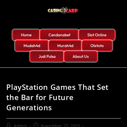
Home
Cendanabet
Slot Online
Mudah4d
Murah4d
Olxtoto
Judi Pulsa
About Us
PlayStation Games That Set
the Bar for Future
Generations
Admin
November 27, 2025