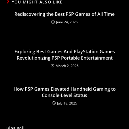
YOU MIGHT ALSO LIKE
Rediscovering the Best PSP Games of All Time
June 24, 2025
Exploring Best Games And PlayStation Games
Revolutionizing PSP Portable Entertainment
March 2, 2026
How PSP Games Elevated Handheld Gaming to
Console-Level Status
July 18, 2025
Blog Roll