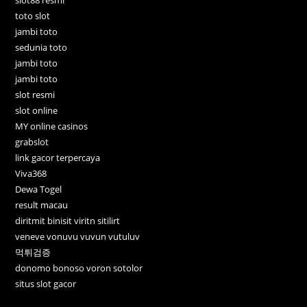
toto slot
jambi toto
sedunia toto
jambi toto
jambi toto
slot resmi
slot online
MY online casinos
grabslot
link gacor terpercaya
Viva368
Dewa Togel
result macau
diritmit binisit viritn sitilirt
veneve vonuvu vuvun vutuluv
먹튀검증
donomo bonoso voron sotolor
situs slot gacor