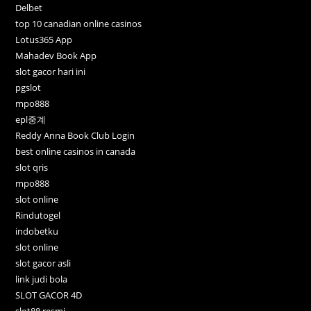
Delbet
top 10 canadian online casinos
Lotus365 App
Mahadev Book App
slot gacor hari ini
pgslot
mpo888
epl중계
Reddy Anna Book Club Login
best online casinos in canada
slot qris
mpo888
slot online
Rindutogel
indobetku
slot online
slot gacor asli
link judi bola
SLOT GACOR 4D
slot88 resmi