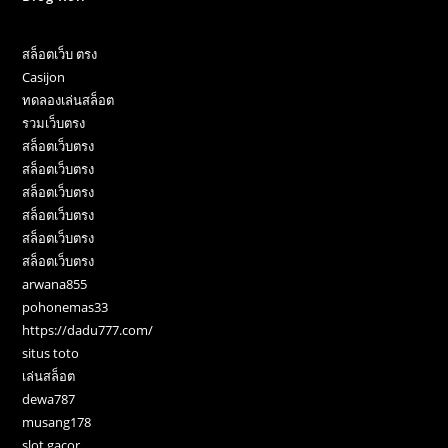
สล็อตเว็บ ตรง
Casijon
ทดลองเล่นสล็อต
รวมเว็บตรง
สล็อตเว็บตรง
สล็อตเว็บตรง
สล็อตเว็บตรง
สล็อตเว็บตรง
สล็อตเว็บตรง
สล็อตเว็บตรง
arwana855
pohonemas33
https://dadu777.com/
situs toto
เล่นสล็อต
dewa787
musang178
slot gacor