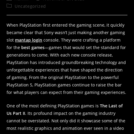
Uncategorized
When PlayStation first entered the gaming scene, it quickly
became clear that Sony wasn’t just making another gaming
slot
mantap login
console. They were crafting a platform
for the
best games
—games that would set the standard for
generations to come. With each new console release,
PlayStation has introduced groundbreaking technology and
unforgettable experiences that have shaped the direction
of gaming. From the original PlayStation to the powerful
PlayStation 5, PlayStation games continue to raise the bar
for what players can expect from their gaming experiences.
One of the most defining PlayStation games is
The Last of
Us Part II
. Its profound impact on the gaming industry
cannot be overstated. Not only did it showcase some of the
most realistic graphics and animation ever seen in a video