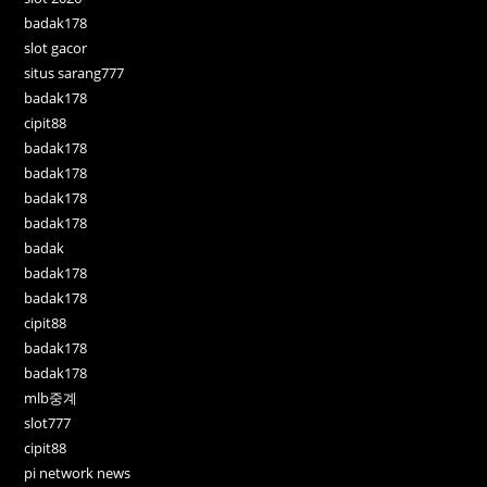
badak178
slot gacor
situs sarang777
badak178
cipit88
badak178
badak178
badak178
badak178
badak
badak178
badak178
cipit88
badak178
badak178
mlb중계
slot777
cipit88
pi network news