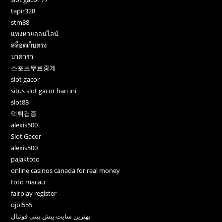
tapir328
stm88
แทงหวยออนไลน์
สล็อตเว็บตรง
บาคาร่า
스포츠무료중계
slot gacor
situs slot gacor hari ini
slot88
먹튀검증
alexis500
Slot Gacor
alexis500
pajaktoto
online casinos canada for real money
toto macau
fairplay register
ojol555
بهترین سایت پیش بینی فوتبال