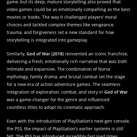
game, but its deep, mature storytelling also proved that
video games could be as emotionally compelling as the best
movies or books. The way it challenged players’ moral
choices and tackled complex themes like vengeance,
trauma, and forgiveness set a new standard for how
storytelling is integrated into gameplay.
Similarly,
God of War (2018)
reinvented an iconic franchise,
delivering a fresh, emotionally rich narrative that was both
intimate and expansive. The combination of Norse
mythology, family drama, and brutal combat set the stage
for a new era of action-adventure games. The seamless
integration of exploration, combat, and story in
God of War
was a game-changer for the genre and influenced
countless titles to adopt its cinematic approach.
Even with the introduction of PlayStation’s next-gen console,
the PS5, the impact of PlayStation’s earlier systems is still
felt. The PS5 has introduced incredibly fast load times,