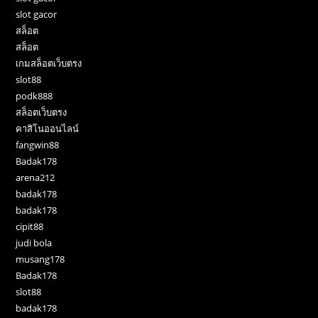
slot gacor
สล็อต
สล็อต
เกมสล็อตเว็บตรง
slot88
podk888
สล็อตเว็บตรง
คาสิโนออนไลน์
fangwin88
Badak178
arena212
badak178
badak178
cipit88
judi bola
musang178
Badak178
slot88
badak178