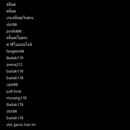
สล็อต
สล็อต
เกมสล็อตเว็บตรง
slot88
podk888
สล็อตเว็บตรง
คาสิโนออนไลน์
fangwin88
Badak178
arena212
badak178
badak178
cipit88
judi bola
musang178
Badak178
slot88
badak178
slot gacor hari ini