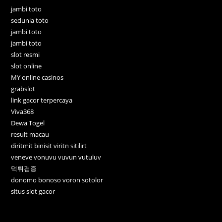
jambi toto
sedunia toto
jambi toto
jambi toto
slot resmi
slot online
MY online casinos
grabslot
link gacor terpercaya
Viva368
Dewa Togel
result macau
diritmit binisit viritn sitilirt
veneve vonuvu vuvun vutuluv
먹튀검증
donomo bonoso voron sotolor
situs slot gacor