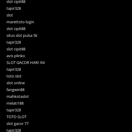
slot cipit88
tapir328
slot
marettoto login
slot cipit88
situs slot pulsa 5k
tapir328
slot cipit88
avis plinko
SLOT GACOR HARI INI
tapir328
toto slot
slot online
fangwin88
mahkotaslot
melati188
tapir328
TOTO SLOT
slot gacor 77
tapir328