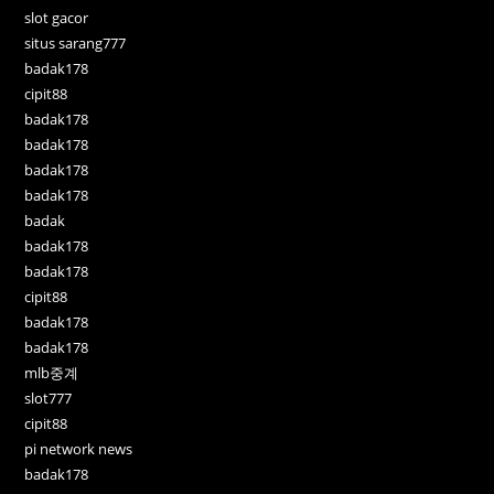
slot gacor
situs sarang777
badak178
cipit88
badak178
badak178
badak178
badak178
badak
badak178
badak178
cipit88
badak178
badak178
mlb중계
slot777
cipit88
pi network news
badak178