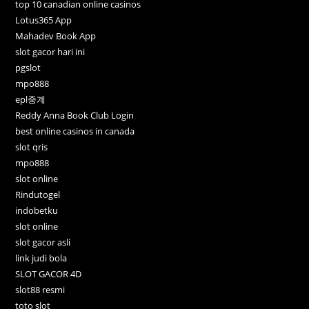
top 10 canadian online casinos
Lotus365 App
Mahadev Book App
slot gacor hari ini
pgslot
mpo888
epl중계
Reddy Anna Book Club Login
best online casinos in canada
slot qris
mpo888
slot online
Rindutogel
indobetku
slot online
slot gacor asli
link judi bola
SLOT GACOR 4D
slot88 resmi
toto slot