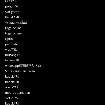
Ceri123
pohon4d
slot gacor
Badak178
ทดลองเล่นสล็อต
togel online
togel online
cipit88
parimatch
wps下载
musang178
fangwin88
whatsapp網頁版登入 入口
Situs Penipuan Sialan
badak178
badak178
arena212
Ini situs penipuan
slot 2026
badak178