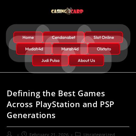
Home
Cendanabet
Slot Online
Mudah4d
Murah4d
Olxtoto
Judi Pulsa
About Us
Defining the Best Games
Across PlayStation and PSP
Generations
February 21, 2026
Uncategorized