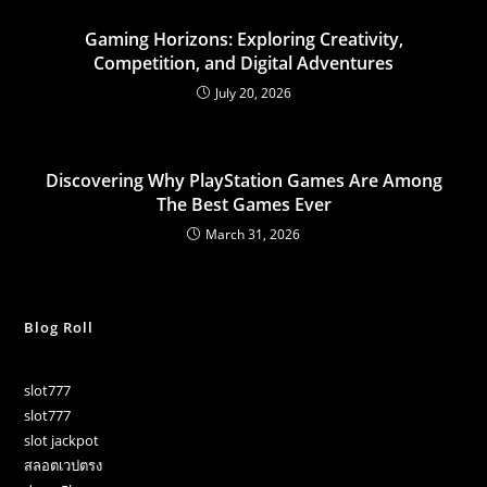
Gaming Horizons: Exploring Creativity,
Competition, and Digital Adventures
July 20, 2026
Discovering Why PlayStation Games Are Among
The Best Games Ever
March 31, 2026
Blog Roll
slot777
slot777
slot jackpot
สลอตเวปตรง