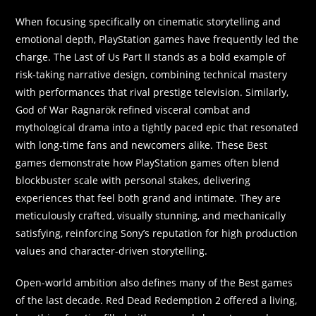
When focusing specifically on cinematic storytelling and
emotional depth, PlayStation games have frequently led the
charge. The Last of Us Part II stands as a bold example of
risk-taking narrative design, combining technical mastery
with performances that rival prestige television. Similarly,
God of War Ragnarök refined visceral combat and
mythological drama into a tightly paced epic that resonated
with long-time fans and newcomers alike. These Best
games demonstrate how PlayStation games often blend
blockbuster scale with personal stakes, delivering
experiences that feel both grand and intimate. They are
meticulously crafted, visually stunning, and mechanically
satisfying, reinforcing Sony’s reputation for high production
values and character-driven storytelling.
Open-world ambition also defines many of the Best games
of the last decade. Red Dead Redemption 2 offered a living,