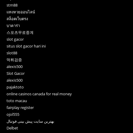
stm88
แทงหวยออนไลน์
สล็อตเว็บตรง
บาคาร่า
스포츠무료중계
slot gacor
situs slot gacor hari ini
slot88
먹튀검증
alexis500
Slot Gacor
alexis500
pajaktoto
online casinos canada for real money
toto macau
fairplay register
ojol555
بهترین سایت پیش بینی فوتبال
Delbet