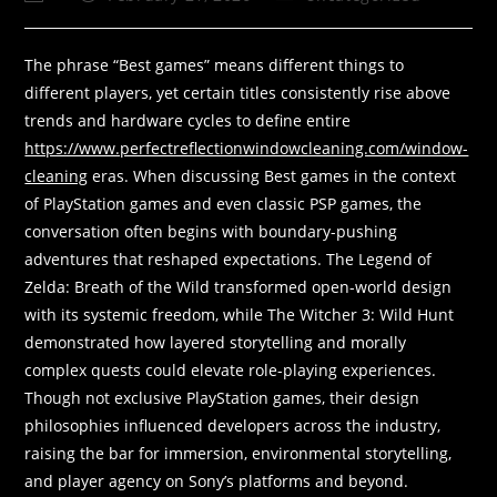
The phrase “Best games” means different things to
different players, yet certain titles consistently rise above
trends and hardware cycles to define entire
https://www.perfectreflectionwindowcleaning.com/window-
cleaning
eras. When discussing Best games in the context
of PlayStation games and even classic PSP games, the
conversation often begins with boundary-pushing
adventures that reshaped expectations. The Legend of
Zelda: Breath of the Wild transformed open-world design
with its systemic freedom, while The Witcher 3: Wild Hunt
demonstrated how layered storytelling and morally
complex quests could elevate role-playing experiences.
Though not exclusive PlayStation games, their design
philosophies influenced developers across the industry,
raising the bar for immersion, environmental storytelling,
and player agency on Sony’s platforms and beyond.