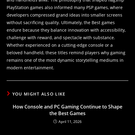
PlayStation games also informed many PSP games, where
developers compressed grand ideas into smaller screens
without sacrificing quality. Ultimately, the Best games
endure because they balance innovation with accessibility,
challenge with reward, and spectacle with substance.
Whether experienced on a cutting-edge console or a
beloved handheld, these titles remind players why gaming
remains one of the most dynamic storytelling mediums in
modern entertainment.
YOU MIGHT ALSO LIKE
How Console and PC Gaming Continue to Shape
the Best Games
April 11, 2026