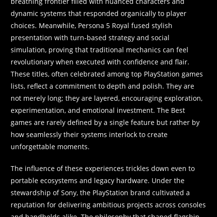
breathing frontier filled with nuanced characters and
dynamic systems that responded organically to player
choices. Meanwhile, Persona 5 Royal fused stylish
presentation with turn-based strategy and social
simulation, proving that traditional mechanics can feel
revolutionary when executed with confidence and flair.
These titles, often celebrated among top PlayStation games
lists, reflect a commitment to depth and polish. They are
not merely long; they are layered, encouraging exploration,
experimentation, and emotional investment. The Best
games are rarely defined by a single feature but rather by
how seamlessly their systems interlock to create
unforgettable moments.
The influence of these experiences trickles down even to
portable ecosystems and legacy hardware. Under the
stewardship of Sony, the PlayStation brand cultivated a
reputation for delivering ambitious projects across consoles
and handhelds alike. The philosophy that shaped flagship