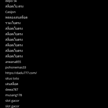
depo 5k
สล็อตเว็บ ตรง
Casijon
ทดลองเล่นสล็อต
รวมเว็บตรง
สล็อตเว็บตรง
สล็อตเว็บตรง
สล็อตเว็บตรง
สล็อตเว็บตรง
สล็อตเว็บตรง
สล็อตเว็บตรง
arwana855
pohonemas33
https://dadu777.com/
situs toto
เล่นสล็อต
dewa787
musang178
slot gacor
slot gacor